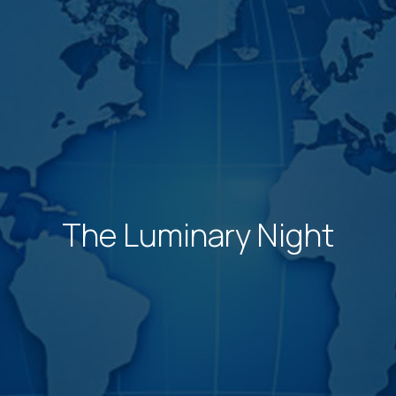
The Luminary Night