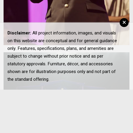
×
Disclaimer:
All project information, images, and visuals
on this website are conceptual and for general guidance
only. Features, specifications, plans, and amenities are
subject to change without prior notice and as per
statutory approvals. Furniture, décor, and accessories
shown are for illustration purposes only and not part of
the standard offering.