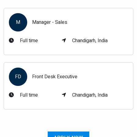
M
Manager - Sales
Full time
Chandigarh, India
FD
Front Desk Executive
Full time
Chandigarh, India