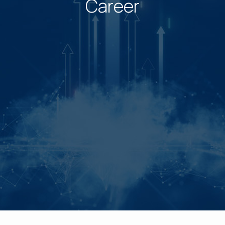
Career