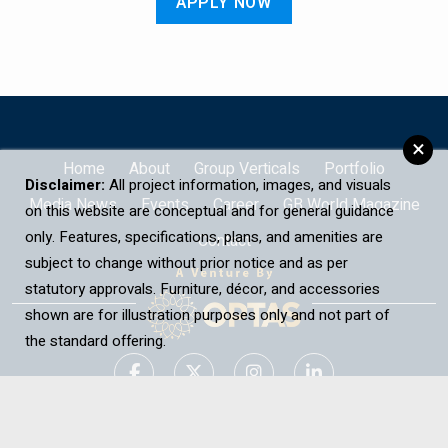
APPLY NOW
×
Home
About
Group Verticals
Portfolio
Disclaimer:
All project information, images, and visuals
Media News
Events
Career
GB World Magazine
on this website are conceptual and for general guidance
only. Features, specifications, plans, and amenities are
Contact
subject to change without prior notice and as per
statutory approvals. Furniture, décor, and accessories
shown are for illustration purposes only and not part of
the standard offering.
Contact Us