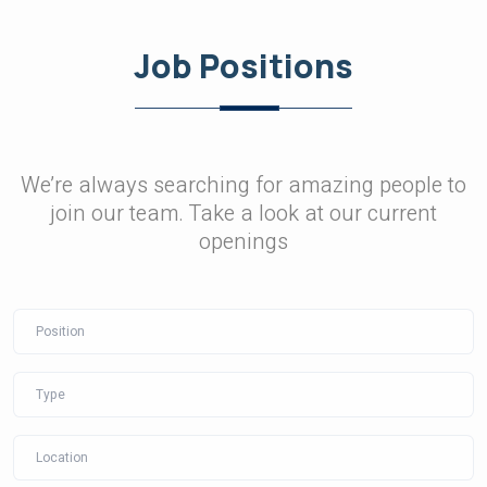
Job Positions
We’re always searching for amazing people to
join our team. Take a look at our current
openings